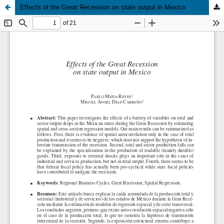
Effects of the Great Recession on state output in Mexico