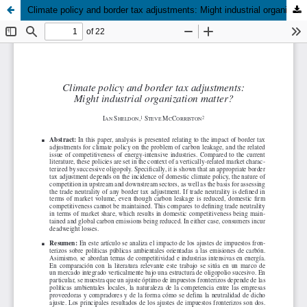
Climate policy and border tax adjustments: Might industrial organization matter?