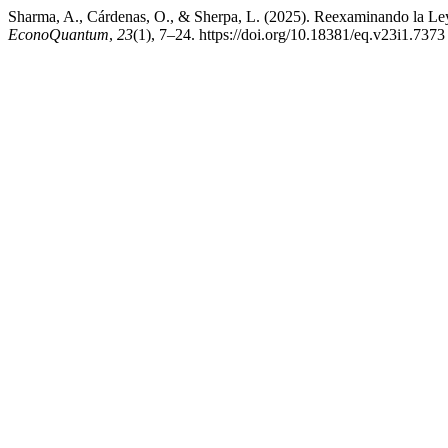
Sharma, A., Cárdenas, O., & Sherpa, L. (2025). Reexaminando la Ley 
EconoQuantum
,
23
(1), 7–24. https://doi.org/10.18381/eq.v23i1.7373