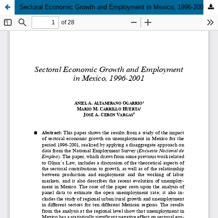
Sectoral Economic Growth and Employment in Mexico, 1996-2001