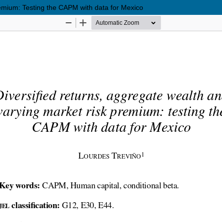
remium: Testing the CAPM with data for Mexico