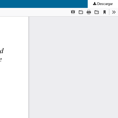
Descargar