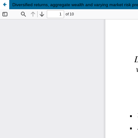
Diversified returns, aggregate wealth and varying market risk p